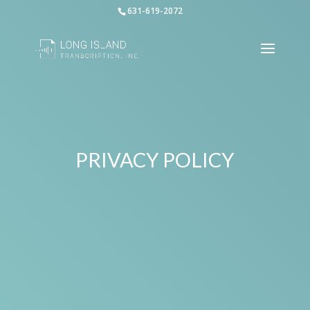
631-619-2072
PRIVACY POLICY