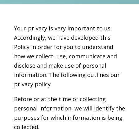
Your privacy is very important to us.
Accordingly, we have developed this
Policy in order for you to understand
how we collect, use, communicate and
disclose and make use of personal
information. The following outlines our
privacy policy.
Before or at the time of collecting
personal information, we will identify the
purposes for which information is being
collected.