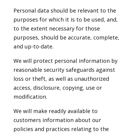
Personal data should be relevant to the
purposes for which it is to be used, and,
to the extent necessary for those
purposes, should be accurate, complete,
and up-to-date.
We will protect personal information by
reasonable security safeguards against
loss or theft, as well as unauthorized
access, disclosure, copying, use or
modification.
We will make readily available to
customers information about our
policies and practices relating to the