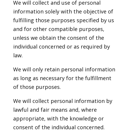
We will collect and use of personal
information solely with the objective of
fulfilling those purposes specified by us
and for other compatible purposes,
unless we obtain the consent of the
individual concerned or as required by
law.
We will only retain personal information
as long as necessary for the fulfillment
of those purposes.
We will collect personal information by
lawful and fair means and, where
appropriate, with the knowledge or
consent of the individual concerned.