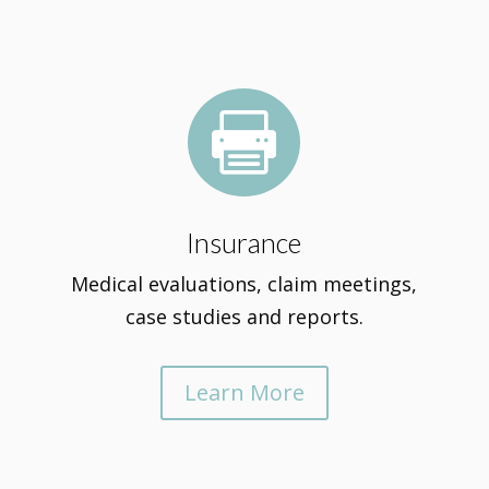

Insurance
Medical evaluations, claim meetings,
case studies and reports.
Learn More