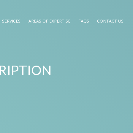
SERVICES
AREAS OF EXPERTISE
FAQS
CONTACT US
RIPTION