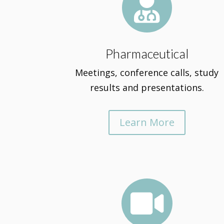

Pharmaceutical
Meetings, conference calls, study
results and presentations.
Learn More
