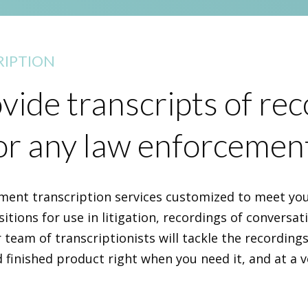
IPTION
ide transcripts of re
or any law enforcemen
ment transcription services customized to meet you
itions for use in litigation, recordings of conversatio
 team of transcriptionists will tackle the recording
d finished product right when you need it, and at a v