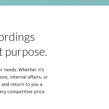
cordings
t purpose.
r needs. Whether it’s
ns, internal affairs, or
s and return to you a
ery competitive price.