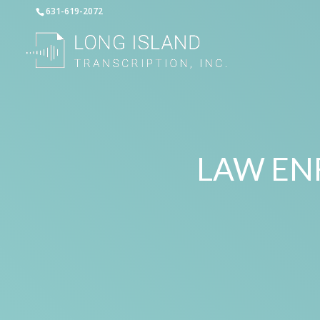
631-619-2072
LAW EN