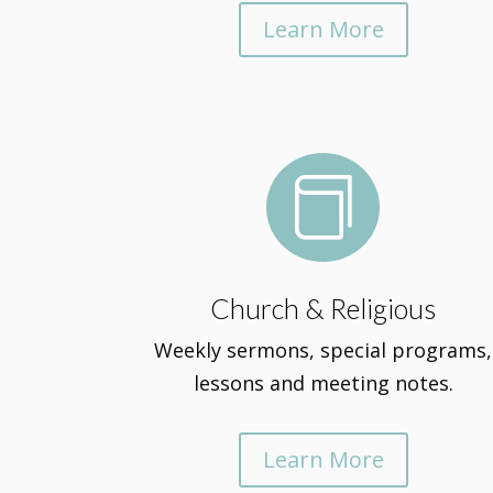
Learn More

Church & Religious
Weekly sermons, special programs,
lessons and meeting notes.
Learn More