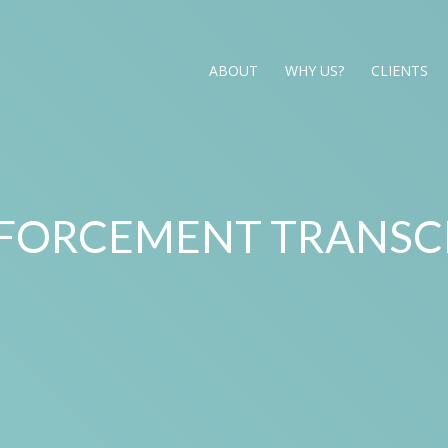
ABOUT
WHY US?
CLIENTS
FORCEMENT TRANSC