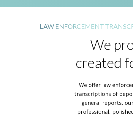
LAW ENFORCEMENT TRANSCR
We prov
created f
We offer law enforce
transcriptions of depos
general reports, our
professional, polishe