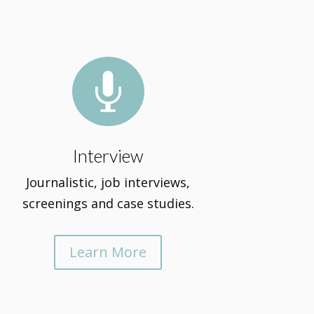

Interview
Journalistic, job interviews,
screenings and case studies.
Learn More