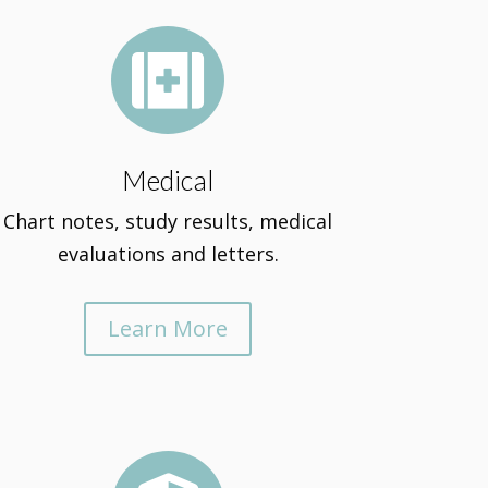

Medical
Chart notes, study results, medical
evaluations and letters.
Learn More