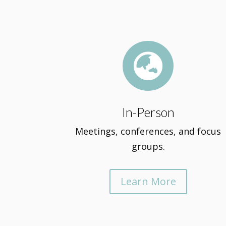

In-Person
Meetings, conferences, and focus
groups.
Learn More