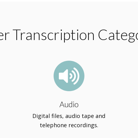
r Transcription Categ

Audio
Digital files, audio tape and
telephone recordings.