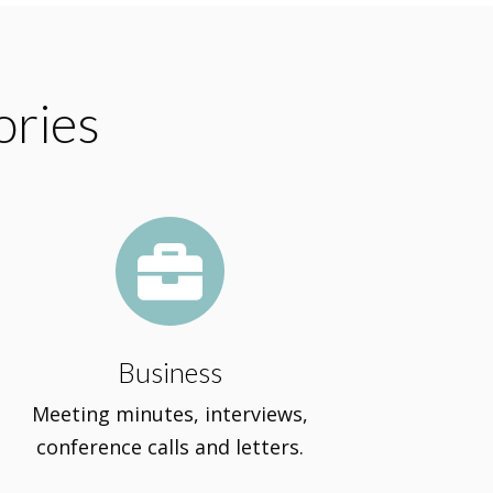
ories

Business
Meeting minutes, interviews,
conference calls and letters.