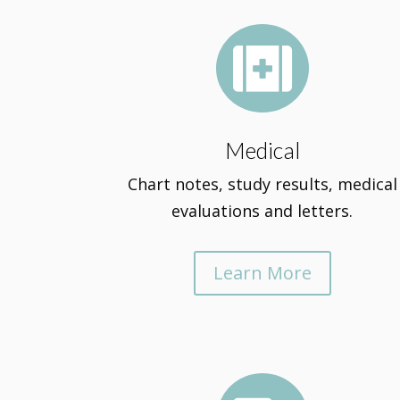

Medical
Chart notes, study results, medical
evaluations and letters.
Learn More