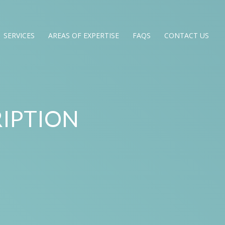
SERVICES
AREAS OF EXPERTISE
FAQS
CONTACT US
IPTION