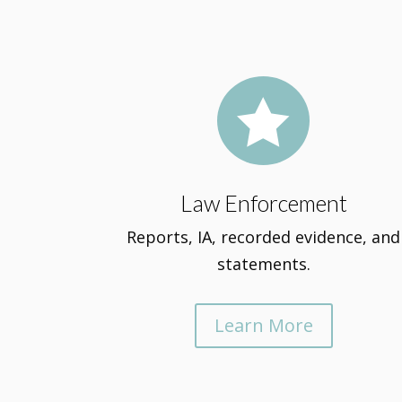

Law Enforcement
Reports, IA, recorded evidence, and
statements.
Learn More