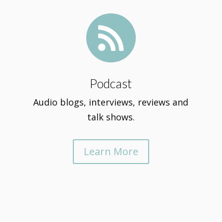

Podcast
Audio blogs, interviews, reviews and
talk shows.
Learn More