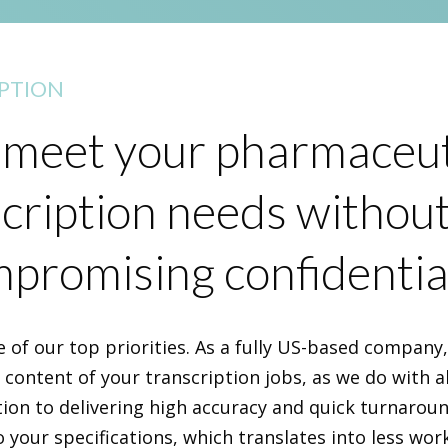
PTION
meet your pharmaceut
cription needs withou
promising confidential
e of our top priorities. As a fully US-based company
e content of your transcription jobs, as we do with al
tion to delivering high accuracy and quick turnarou
o your specifications, which translates into less wor