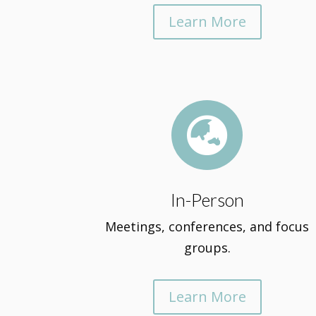
Learn More

In-Person
Meetings, conferences, and focus
groups.
Learn More