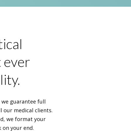
ical
t ever
ity.
, we guarantee full
l our medical clients.
nd, we format your
k on your end.