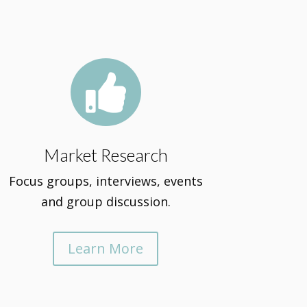

Market Research
Focus groups, interviews, events
and group discussion.
Learn More