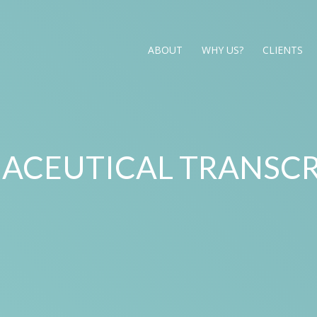
ABOUT
WHY US?
CLIENTS
ACEUTICAL TRANSCR