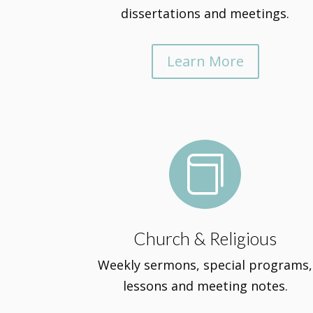
dissertations and meetings.
Learn More

Church & Religious
Weekly sermons, special programs,
lessons and meeting notes.