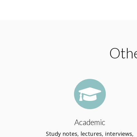
Othe

Academic
Study notes, lectures, interviews,