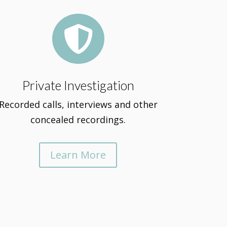

Private Investigation
Recorded calls, interviews and other
concealed recordings.
Learn More