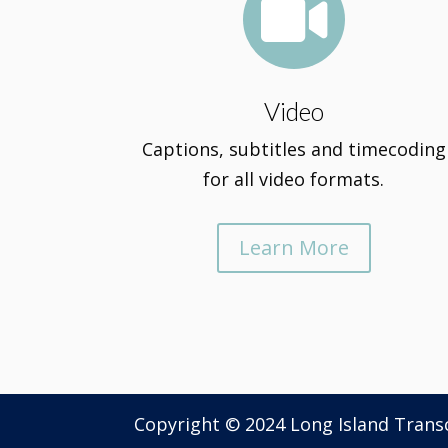

Video
Captions, subtitles and timecoding
for all video formats.
Learn More
Copyright © 2024 Long Island Tran