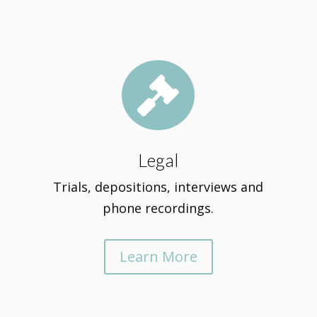

Legal
Trials, depositions, interviews and
phone recordings.
Learn More