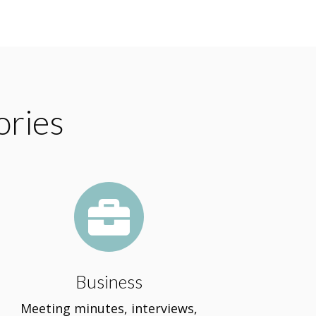
ories

Business
Meeting minutes, interviews,