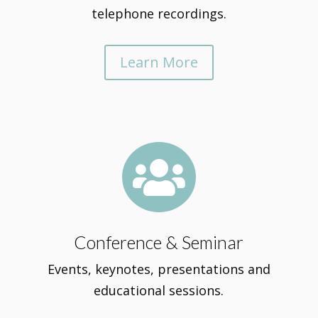
telephone recordings.
Learn More

Conference & Seminar
Events, keynotes, presentations and
educational sessions.