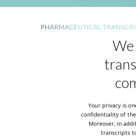
PHARMACEUTICAL TRANSCRI
We 
trans
com
Your privacy is on
confidentiality of th
Moreover, in addi
transcripts t