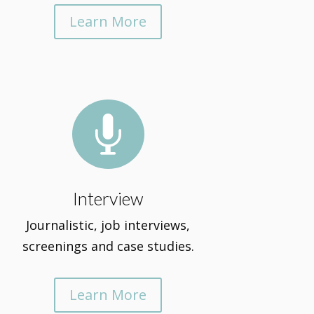
Learn More

Interview
Journalistic, job interviews,
screenings and case studies.
Learn More