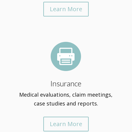
Learn More

Insurance
Medical evaluations, claim meetings,
case studies and reports.
Learn More