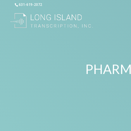
631-619-2072
PHARM