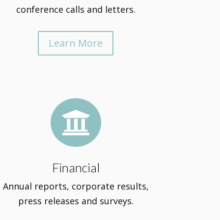
conference calls and letters.
Learn More

Financial
Annual reports, corporate results,
press releases and surveys.