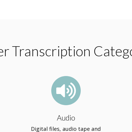
r Transcription Categ

Audio
Digital files, audio tape and