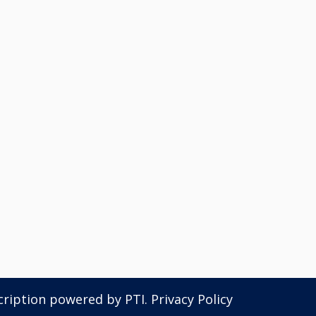
scription powered by
PTI
.
Privacy Policy